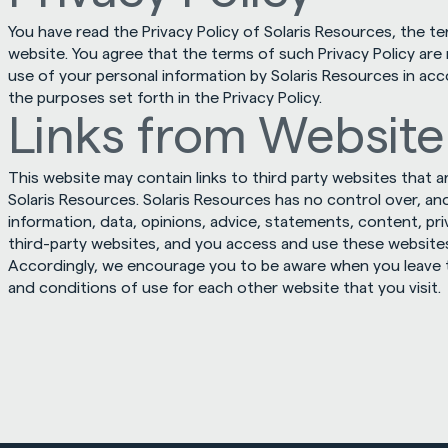
You have read the Privacy Policy of Solaris Resources, the t
website. You agree that the terms of such Privacy Policy are
use of your personal information by Solaris Resources in acc
the purposes set forth in the Privacy Policy.
Links from Website
This website may contain links to third party websites that a
Solaris Resources. Solaris Resources has no control over, and
information, data, opinions, advice, statements, content, priv
third-party websites, and you access and use these websites s
Accordingly, we encourage you to be aware when you leave t
and conditions of use for each other website that you visit.