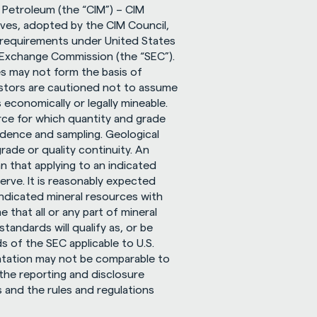
 Petroleum (the “CIM”) – CIM 
ves, adopted by the CIM Council, 
 requirements under United States 
 Exchange Commission (the “SEC”). 
s may not form the basis of 
nvestors are cautioned not to assume 
s economically or legally mineable. 
rce for which quantity and grade 
idence and sampling. Geological 
rade or quality continuity. An 
n that applying to an indicated 
rve. It is reasonably expected 
ndicated mineral resources with 
that all or any part of mineral 
ndards will qualify as, or be 
 of the SEC applicable to U.S. 
ntation may not be comparable to 
the reporting and disclosure 
 and the rules and regulations 