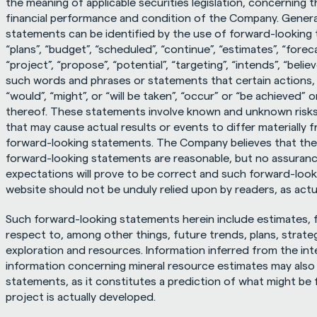
the meaning of applicable securities legislation, concerning 
financial performance and condition of the Company. General
statements can be identified by the use of forward-looking t
“plans”, “budget”, “scheduled”, “continue”, “estimates”, “foreca
“project”, “propose”, “potential”, “targeting”, “intends”, “believ
such words and phrases or statements that certain actions, ev
“would”, “might”, or “will be taken”, “occur” or “be achieved” 
thereof. These statements involve known and unknown risks,
that may cause actual results or events to differ materially 
forward-looking statements. The Company believes that the 
forward-looking statements are reasonable, but no assurance
expectations will prove to be correct and such forward-looki
website should not be unduly relied upon by readers, as actua
Such forward-looking statements herein include estimates, 
respect to, among other things, future trends, plans, strateg
exploration and resources. Information inferred from the inter
information concerning mineral resource estimates may also
statements, as it constitutes a prediction of what might be f
project is actually developed.