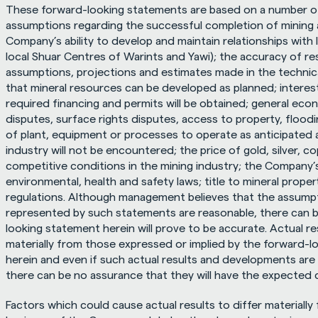
These forward-looking statements are based on a number of 
assumptions regarding the successful completion of mining a
Company’s ability to develop and maintain relationships with 
local Shuar Centres of Warints and Yawi); the accuracy of re
assumptions, projections and estimates made in the technical
that mineral resources can be developed as planned; interest
required financing and permits will be obtained; general econ
disputes, surface rights disputes, access to property, flooding,
of plant, equipment or processes to operate as anticipated a
industry will not be encountered; the price of gold, silver, c
competitive conditions in the mining industry; the Company’s 
environmental, health and safety laws; title to mineral propert
regulations. Although management believes that the assump
represented by such statements are reasonable, there can b
looking statement herein will prove to be accurate. Actual r
materially from those expressed or implied by the forward-l
herein and even if such actual results and developments are re
there can be no assurance that they will have the expected
Factors which could cause actual results to differ materially