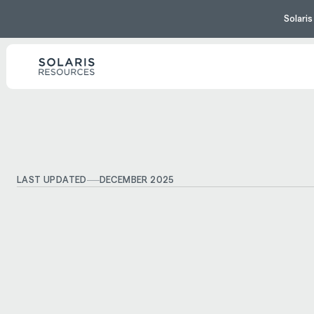
Solari
LAST UPDATED
DECEMBER 2025