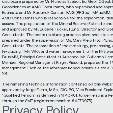
disclosure prepared by Mr. Nicholas Szebor, EurGeol, CGeol, 
Geosciences at AMC Consultants, who supervised and appro
Estimate and Mr. Roderick Carlson, FAIG (RPGeo), MAusIMM, 
AMC Consultants who is responsible for the exploration, drill
assays. The preparation of the Mineral Reserve Estimate and
and approved by Mr. Eugene Tucker, P.Eng., Director and Glo
Consultants. The costs (excluding process plant and site se
prepared under the supervision of Ms. Mary Alejo Hito, P.Eng.
Consultants. The preparation of the metallurgy, processing, 
(excluding TMF, WRF, and water management) of the PFS was 
FAusIMM, Principal Consultant at Ausenco. Mr. Guillermo Her
Member, Regional Manager at Knight Piésold, prepared the TM
management. Each of the aforementioned individuals are a "Q
101.
The remaining technical information contained on this websi
approved by Jorge Fierro, M.Sc., DIC, PG, Vice President Explor
"Qualified Person" as defined in NI 43-101. Jorge Fierro is a R
through the SME (registered member #4279075).
Privacy Policy