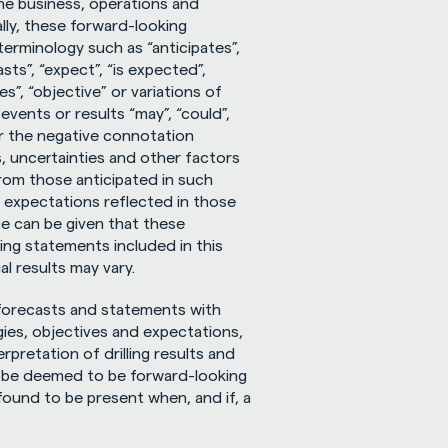
the business, operations and 
ly, these forward-looking 
erminology such as “anticipates”, 
sts”, “expect”, “is expected”, 
es”, “objective” or variations of 
ents or results “may”, “could”, 
or the negative connotation 
 uncertainties and other factors 
from those anticipated in such 
expectations reflected in those 
 can be given that these 
ng statements included in this 
l results may vary.
forecasts and statements with 
ies, objectives and expectations, 
pretation of drilling results and 
 be deemed to be forward-looking 
ound to be present when, and if, a 