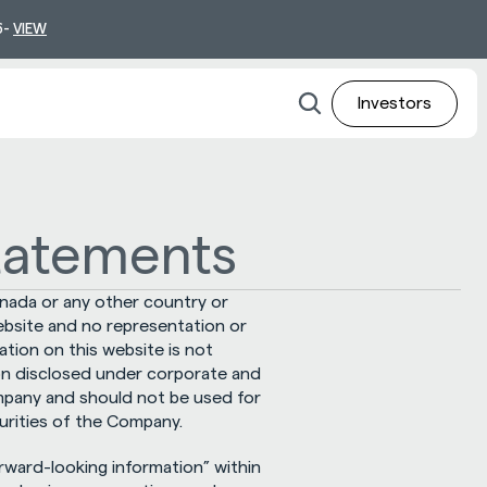
- 
VIEW
Investors
tatements
nada or any other country or 
ebsite and no representation or 
ion on this website is not 
on disclosed under corporate and 
ompany and should not be used for 
urities of the Company.
ward-looking information” within 