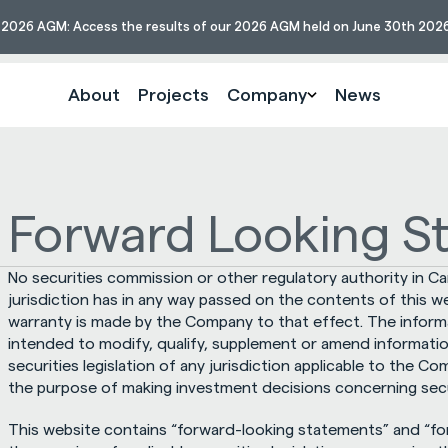
s 2026 AGM: Access the results of our 2026 AGM held on June 30th 2026
About
Projects
Company
News
Forward Looking S
No securities commission or other regulatory authority in Ca
jurisdiction has in any way passed on the contents of this w
warranty is made by the Company to that effect. The informat
intended to modify, qualify, supplement or amend informati
securities legislation of any jurisdiction applicable to the C
the purpose of making investment decisions concerning sec
This website contains “forward-looking statements” and “for