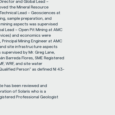
Director and Global Lead – 
ved the Mineral Resource 
Technical Lead – Geosciences at 
ing, sample preparation, and 
 mining aspects was supervised 
bal Lead – Open Pit Mining at AMC 
rvices) and economics were 
, Principal Mining Engineer at AMC 
and site infrastructure aspects 
supervised by Mr. Greg Lane, 
nán Barreda Flores, SME Registered 
F, WRF, and site water 
ualified Person" as defined NI 43-
te has been reviewed and 
ation of Solaris who is a 
egistered Professional Geologist 