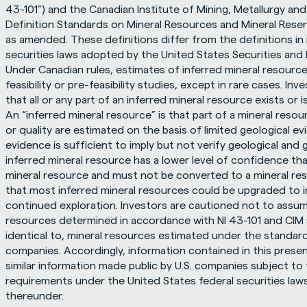
43-101”) and the Canadian Institute of Mining, Metallurgy and
Definition Standards on Mineral Resources and Mineral Reser
as amended. These definitions differ from the definitions in
securities laws adopted by the United States Securities and
Under Canadian rules, estimates of inferred mineral resource
feasibility or pre-feasibility studies, except in rare cases. I
that all or any part of an inferred mineral resource exists or i
An “inferred mineral resource” is that part of a mineral resou
or quality are estimated on the basis of limited geological ev
evidence is sufficient to imply but not verify geological and g
inferred mineral resource has a lower level of confidence tha
mineral resource and must not be converted to a mineral rese
that most inferred mineral resources could be upgraded to i
continued exploration. Investors are cautioned not to assume 
resources determined in accordance with NI 43-101 and CIM sta
identical to, mineral resources estimated under the standards
companies. Accordingly, information contained in this prese
similar information made public by U.S. companies subject to 
requirements under the United States federal securities laws
thereunder.