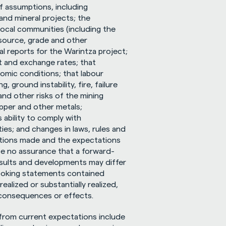
assumptions, including 
nd mineral projects; the 
local communities (including the 
source, grade and other 
 reports for the Warintza project; 
 and exchange rates; that 
omic conditions; that labour 
 ground instability, fire, failure 
nd other risks of the mining 
opper and other metals; 
ability to comply with 
ies; and changes in laws, rules and 
tions made and the expectations 
e no assurance that a forward-
esults and developments may differ 
ooking statements contained 
alized or substantially realized, 
 consequences or effects.
 from current expectations include 