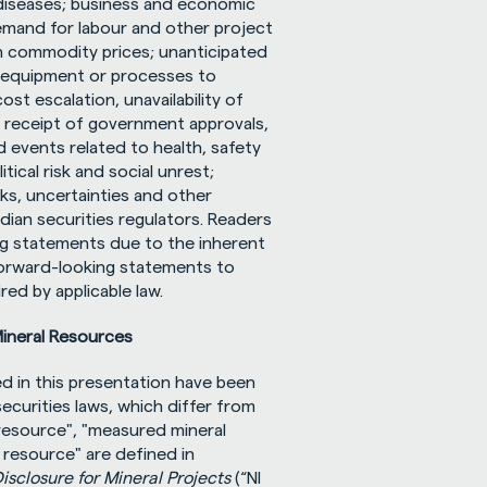
iseases; business and economic 
emand for labour and other project 
n commodity prices; unanticipated 
f equipment or processes to 
t escalation, unavailability of 
 receipt of government approvals, 
 events related to health, safety 
cal risk and social unrest; 
ks, uncertainties and other 
dian securities regulators. Readers 
g statements due to the inherent 
forward-looking statements to 
ed by applicable law.
Mineral Resources
d in this presentation have been 
curities laws, which differ from 
resource", "measured mineral 
 resource" are defined in 
isclosure for Mineral Projects
 (“NI 