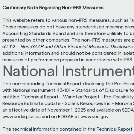
Cautionary Note Regarding Non-IFRS Measures
This website refers to various non-IFRS measures, such as “all-
These measures do not have any standardized meaning prescr
Accounting Standards Board and are therefore unlikely to be
presented by other companies. The non-IFRS measures are pe
52-112 – 
Non-GAAP and Other Financial Measures Disclosure
additional information and should not be considered in isolati
measures of performance prepared in accordance with IFRS.
National Instrument
The corresponding Technical Report disclosing the Pre-Feasib
with National Instrument 43‐101 – Standards of Disclosure for M
entitled “Technical Report - Warintza Project - Pre-Feasibili
Resource Estimate Update - Solaris Resources Inc - Morona S
www.sedarplus.ca
 and on EDGAR at 
www.sec.gov
.
The technical information contained in the Technical Report