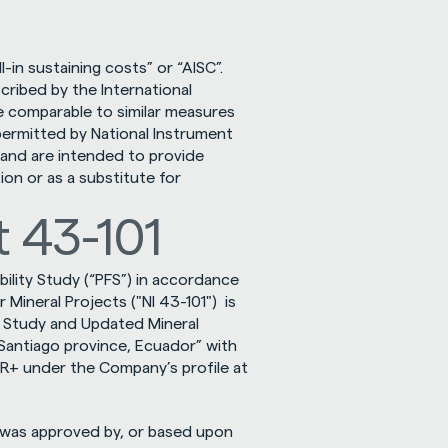
in sustaining costs” or “AISC”. 
ibed by the International 
 comparable to similar measures 
rmitted by National Instrument 
 and are intended to provide 
on or as a substitute for 
 43-101
ility Study (“PFS”) in accordance 
ineral Projects ("NI 43-101")  is 
ty Study and Updated Mineral 
antiago province, Ecuador” with 
an effective date of November 1, 2025 and available on SEDAR+ under the Company’s profile at 
 was approved by, or based upon 