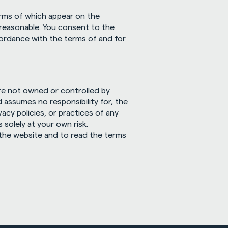
erms of which appear on the 
 reasonable. You consent to the 
ordance with the terms of and for 
re not owned or controlled by 
 assumes no responsibility for, the 
acy policies, or practices of any 
olely at your own risk. 
he website and to read the terms 