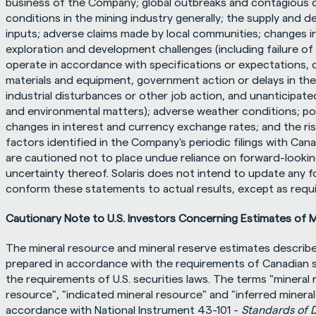
business of the Company; global outbreaks and contagious d
conditions in the mining industry generally; the supply and d
inputs; adverse claims made by local communities; changes i
exploration and development challenges (including failure o
operate in accordance with specifications or expectations, cos
materials and equipment, government action or delays in the
industrial disturbances or other job action, and unanticipated
and environmental matters); adverse weather conditions; politi
changes in interest and currency exchange rates; and the ris
factors identified in the Company's periodic filings with Cana
are cautioned not to place undue reliance on forward-lookin
uncertainty thereof. Solaris does not intend to update any 
conform these statements to actual results, except as requir
Cautionary Note to U.S. Investors Concerning Estimates of 
The mineral resource and mineral reserve estimates describe
prepared in accordance with the requirements of Canadian se
the requirements of U.S. securities laws. The terms "mineral 
resource", "indicated mineral resource" and "inferred mineral
accordance with National Instrument 43-101 - 
Standards of D